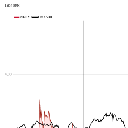
1.626 SEK
MINEST
OMXS30