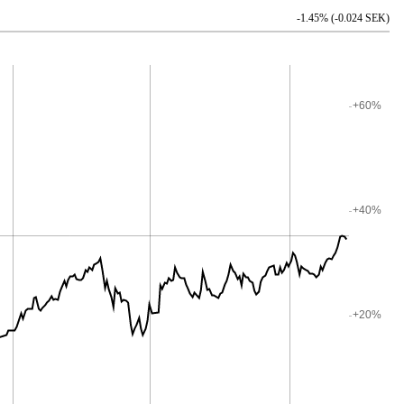
-1.45% (-0.024 SEK)